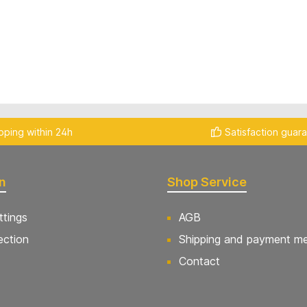
pping within 24h
Satisfaction guar
n
Shop Service
ttings
AGB
ection
Shipping and payment m
Contact