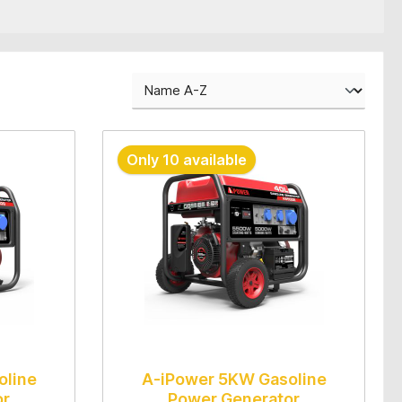
Only 10 available
oline
A-iPower 5KW Gasoline
or
Power Generator