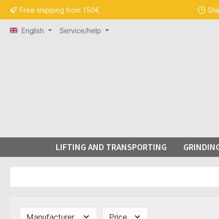
Free shipping from 150€
Shi
search
Skip to main navigation
English
Service/help
LIFTING AND TRANSPORTING
GRINDIN
Manufacturer
Price