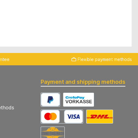
antee
Flexible payment methods
Payment and shipping methods
ethods