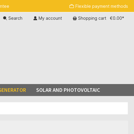
antee
Flexible payment methods
Search
My account
Shopping cart
€0.00*
GENERATOR
SOLAR AND PHOTOVOLTAIC