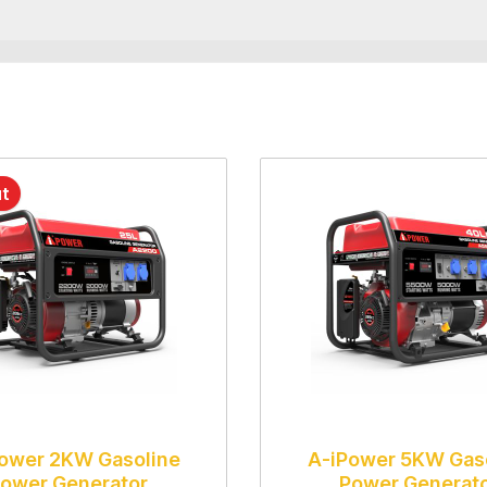
ut
ower 2KW Gasoline
A-iPower 5KW Gas
ower Generator
Power Generat