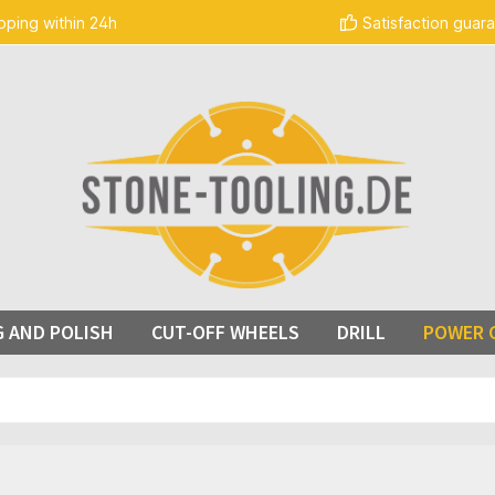
pping within 24h
Satisfaction guar
G AND POLISH
CUT-OFF WHEELS
DRILL
POWER 