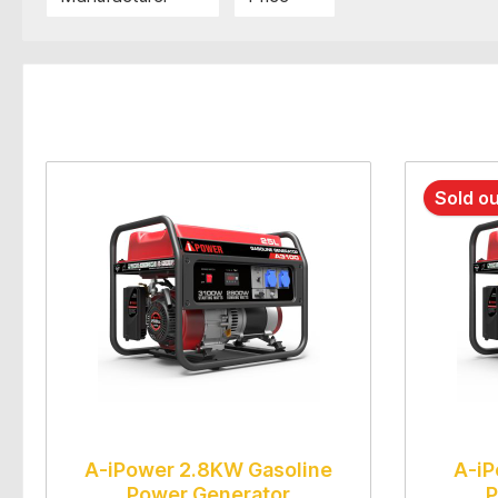
Sold o
A-iPower 2.8KW Gasoline
A-iP
Power Generator
P