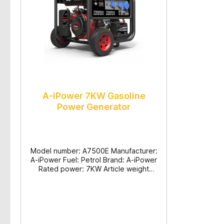
A-iPower 7KW Gasoline
Power Generator
Model number: A7500E Manufacturer:
A-iPower Fuel: Petrol Brand: A-iPower
Rated power: 7KW Article weight
(shipping/net): 102.5/96.5KG
Production dimensions (L/H/W):
710x695x685mm Max. output (KW):
7.5 Rated output (KW): 7
Voltage/frequency: 230V/50HZ Engine
type/displacement: 4-Takt