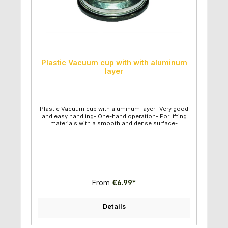
Plastic Vacuum cup with with aluminum
layer
Plastic Vacuum cup with aluminum layer- Very good
and easy handling- One-hand operation- For lifting
materials with a smooth and dense surface-
Diameter suction plate: 12,30cm - Individual weight:
0,43kg - Capacity maximum: 50kg- Vertical capacity
maximum: : 30kg
From
€6.99*
Details