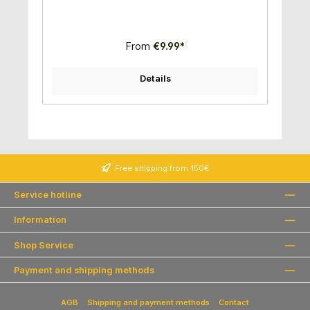
From
€9.99*
Details
Free shipping from 150€
Service hotline
Information
Shop Service
Payment and shipping methods
AGB
Shipping and payment methods
Contact