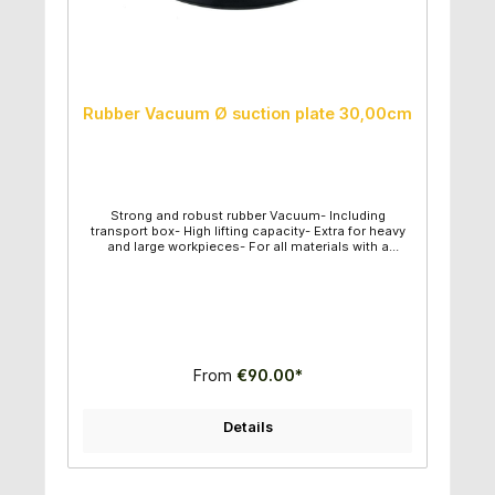
Rubber Vacuum Ø suction plate 30,00cm
Strong and robust rubber Vacuum- Including
transport box- High lifting capacity- Extra for heavy
and large workpieces- For all materials with a
smooth surface- Vacuum can be controlled-
Diameter of suction plate: 30,00cm- Maximum lifting
capacity: 200kg
From
€90.00*
Details