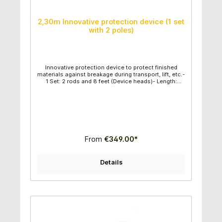
2,30m Innovative protection device (1 set
with 2 poles)
Innovative protection device to protect finished
materials against breakage during transport, lift, etc.-
1 Set: 2 rods and 8 feet (Device heads)- Length:
2,30m- Ideal for fragile stones- Fast and easy to
use- High quality construction - Very good price
performance ratio
From
€349.00*
Details