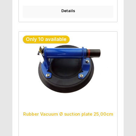
Details
Only 10 available
Rubber Vacuum Ø suction plate 25,00cm