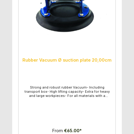
Rubber Vacuum Ø suction plate 20,00cm
Strong and robust rubber Vacuum- Including
transport box- High lifting capacity- Extra for heavy
and large workpieces- For all materials with a
smooth surface- Vacuum can be controlled-
Diameter of suction plate: 20,00cm- Maximum lifting
capacity: 100kg
From
€65.00*