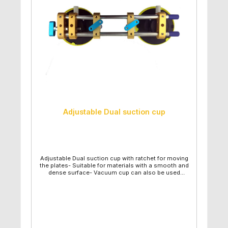
Adjustable Dual suction cup
Adjustable Dual suction cup with ratchet for moving
the plates- Suitable for materials with a smooth and
dense surface- Vacuum cup can also be used
individually by loosening the connection - Includes:
2 vacuum cups and a removable ratchet - Very good
price performance ratio- Very good and easy
handling- Diameter suction plate: 15cm- Maximum
lifting capacity: 85kg- Length: 45cm (Adjustable!)