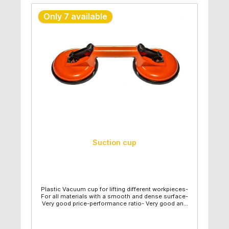
Only 7 available
Suction cup
Plastic Vacuum cup for lifting different workpieces-
For all materials with a smooth and dense surface-
Very good price-performance ratio- Very good and
easy handling- Diameter suction plate: 12,30cm-
Length: 32,50cm- Individual weight: 0,43kg- Capacity
maximum: 40kg - Vertical capacity maximum: 25kg