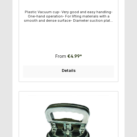
Plastic Vacuum cup- Very good and easy handling-
One-hand operation- For lifting materials with a
smooth and dense surface- Diameter suction plate:
11,80cm - Individual weight: 0,39kg - Capacity
maximum: 50kg- Vertical capacity maximum: : 30kg
From
€4.99*
Details