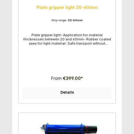
Plate gripper light 20-60mm
Grip range:
20-60mm
Plate gripper light- Application for material
thicknesses between 20 and 60mm- Rubber coated
jaws for light material- Safe transport without
material damage- Aids to transport material in sheet
form- Strong and safe- Strong lifting pin- Lower
overall height- Straight lift- Large grip area- Grip
range: 20-60mm- Product weight: 27kg- Min. load:
50kg- Max load: 1000kg- Product
dimensions (LxWxH): 15,2x21,4x36cm
From
€399.00*
Details