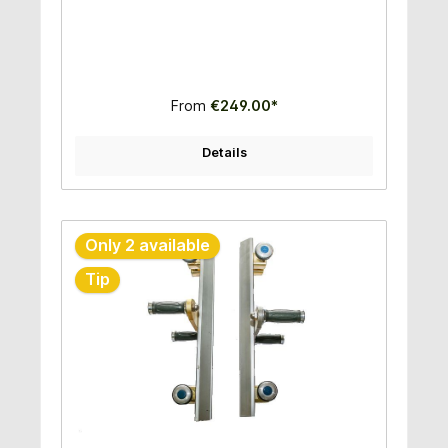
1,50m- Ideal for fragile stones- Fast and easy to
use- High quality construction - Very good price
performance ratio
From
€249.00*
Details
Only 2 available
Tip