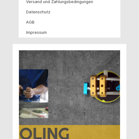
Versand und Zahlungsbedingungen
Datenschutz
AGB
Impressum
Skip image gallery