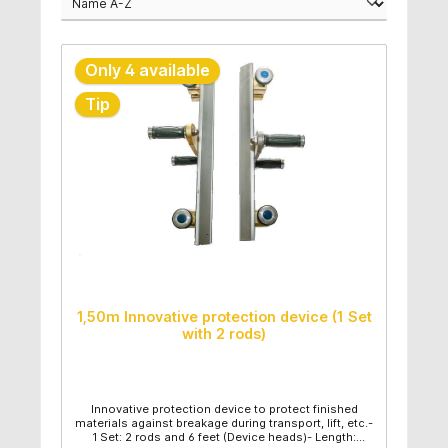
Only 4 available
Tip
1,50m Innovative protection device (1 Set
with 2 rods)
Innovative protection device to protect finished
materials against breakage during transport, lift, etc.-
1 Set: 2 rods and 6 feet (Device heads)- Length: