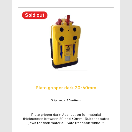
Sold out
Plate gripper dark 20-60mm
Grip range:
20-60mm
Plate gripper dark- Application for material
thicknesses between 20 and 60mm- Rubber coated
jaws for dark material- Safe transport without
material damage- Aids to transport material in sheet
form- Strong and safe- Strong lifting pin- Lower