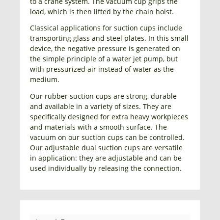
to a crane system. The vacuum cup grips the
load, which is then lifted by the chain hoist.
Classical applications for suction cups include
transporting glass and steel plates. In this small
device, the negative pressure is generated on
the simple principle of a water jet pump, but
with pressurized air instead of water as the
medium.
Our rubber suction cups are strong, durable
and available in a variety of sizes. They are
specifically designed for extra heavy workpieces
and materials with a smooth surface. The
vacuum on our suction cups can be controlled.
Our adjustable dual suction cups are versatile
in application: they are adjustable and can be
used individually by releasing the connection.