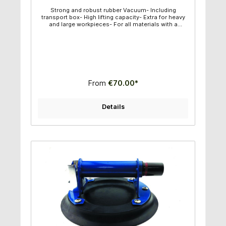
Strong and robust rubber Vacuum- Including
transport box- High lifting capacity- Extra for heavy
and large workpieces- For all materials with a
smooth surface- Vacuum can be controlled-
Diameter of suction plate: 25,00cm- Maximum lifting
capacity: 150kg
From
€70.00*
Details