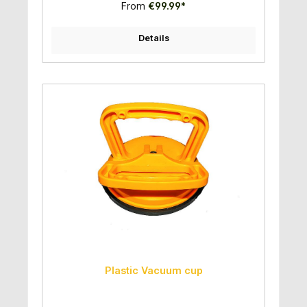
From
€99.99*
Details
Plastic Vacuum cup