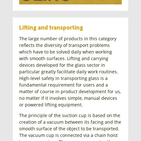
Lifting and transporting
The large number of products in this category
reflects the diversity of transport problems
which have to be solved daily when working
with smooth surfaces. Lifting and carrying
devices developed for the glass sector in
particular greatly facilitate daily work routines.
High-level safety in transporting glass is a
fundamental requirement for users and a
matter of course in product development for us,
no matter if it involves simple, manual devices
or powered lifting equipment.
The principle of the suction cup is based on the
creation of a vacuum between its facing and the
smooth surface of the object to be transported.
The vacuum cup is connected via a chain hoist