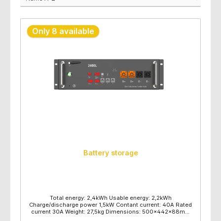
Only 8 available
Battery storage
Total energy: 2,4kWh Usable energy: 2,2kWh
Charge/discharge power 1,5kW Contant current: 40A Rated
current 30A Weight: 27,5kg Dimensions: 500x442x88mm
Wall or floor mounting 16 pieces per pallet