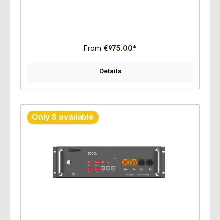
From
€975.00*
Details
Only 8 available