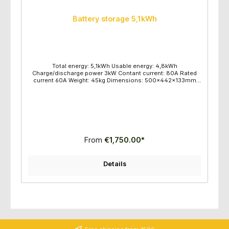
Battery storage 5,1kWh
Total energy: 5,1kWh Usable energy: 4,8kWh
Charge/discharge power 3kW Contant current: 80A Rated
current 60A Weight: 45kg Dimensions: 500x442x133mm
Wall or floor mounting 16 pieces per pallet
From
€1,750.00*
Details