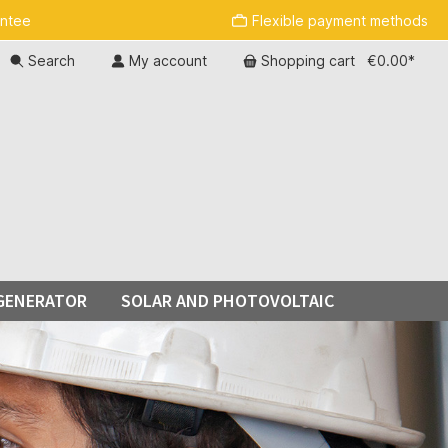
antee
Flexible payment methods
Search
My account
Shopping cart
€0.00*
GENERATOR
SOLAR AND PHOTOVOLTAIC