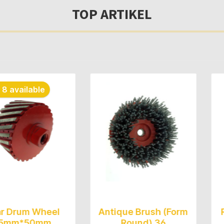
TOP ARTIKEL
able
 Wheel
Antique Brush (Form
Rubber 
50mm
Round) 36
(Fle