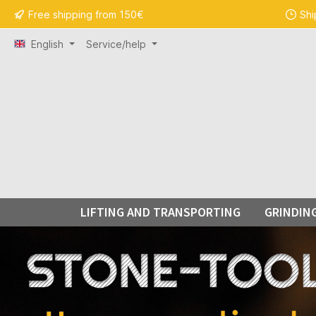
Free shipping from 150€
Shi
search
Skip to main navigation
English
Service/help
LIFTING AND TRANSPORTING
GRINDIN
Skip carousel