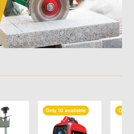
 available
Only 10 available