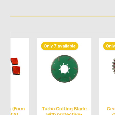
Skip product gallery
Only 7 available
Only 8 avail
Form
Turbo Cutting Blade
Gear Drum
0
with protective-
75mm*