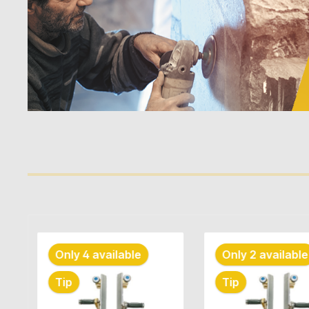
Skip product gallery
Only 2 available
Tip