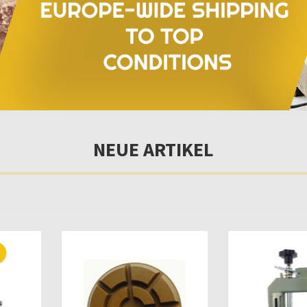
NEUE ARTIKEL
Only 10