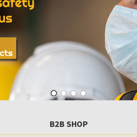
B2B SHOP