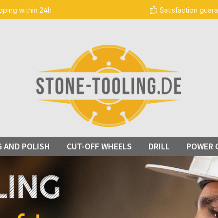
pping within 24h
Satisfaction guar
G AND POLISH
CUT-OFF WHEELS
DRILL
POWER 