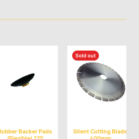
Sold out
Backer Pads
Silent Cutting Blade
Pol
xible) 125
400mm
Ø125m