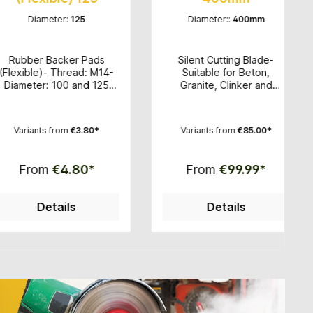
meter:
125
Diameter::
400mm
 Backer Pads
Silent Cutting Blade-
High-
)- Thread: M14-
Suitable for Beton,
f
r: 100 and 125
Granite, Clinker and
velc
ide with velcro
Brickwith a bridge saw or
T
polishing pads-
wet cutter- Excellent
Sui
 good price
cutting performance-
mar
s from
€3.80*
Variants from
€85.00*
rmance ratio
Clean and accurate cut-
grain
Diameter: 350mm, 400mm,
po
500mm and 600mm -
edge
m
€4.80*
From
€99.99*
Segment height: 15mm -
Hole circle: 60mm
etails
Details