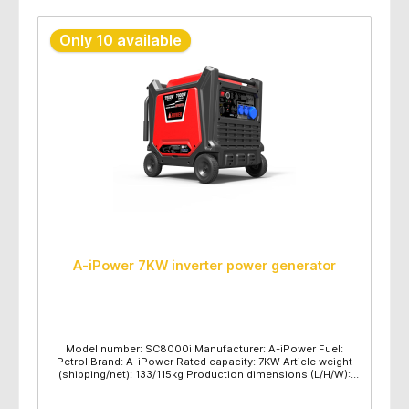
Only 10 available
A-iPower 7KW inverter power generator
Model number: SC8000i Manufacturer: A-iPower Fuel:
Petrol Brand: A-iPower Rated capacity: 7KW Article weight
(shipping/net): 133/115kg Production dimensions (L/H/W):
780x610x755mm Maximum power (KW): 7.5 Rated power
(KW): 7.0 Voltage frequency: 230V/50HZ Engine