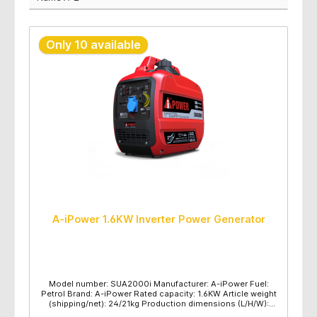
Only 10 available
A-iPower 1.6KW Inverter Power Generator
Model number: SUA2000i Manufacturer: A-iPower Fuel:
Petrol Brand: A-iPower Rated capacity: 1.6KW Article weight
(shipping/net): 24/21kg Production dimensions (L/H/W):
550x335x510mm Maximum power (KW): 2 Rated power