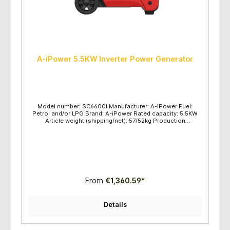
A-iPower 5.5KW Inverter Power Generator
Model number: SC6600i Manufacturer: A-iPower Fuel:
Petrol and/or LPG Brand: A-iPower Rated capacity: 5.5KW
Article weight (shipping/net): 57/52kg Production
dimensions (L/H/W): 550x330x520mm Maximum power
(KW): gasoline 6.0 / LPG 5.5 Rated power (KW): gasoline 5.5
/ LPG 5.0 Voltage frequency: 230V/50HZ Engine
type/displacement: OHV/223CC Engine type: SV320
Recommended oil: SAE10W-30 Fuel tank capacity: 13.5L
Start method: Electric Start, Recoil Pull Start Maintenance
kit: Oil and Funnel, Parallel lines Protection class: IP23 Oil
gauge: Yes USB/Lighter Sockets: 5V/12V Parallel function:
From
€1,360.59*
Yes Runtime (hours): 100% loaded 6.5 hours; 50% loaded
10.0 hours Quantity/pallet: 8sets per pallet
Details