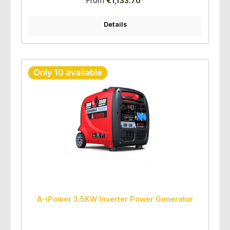
From
€1,133.70*
Runtime (hours): 100% loaded 5.5 hours; 50% loaded 9.0
hours Quantity/pallet: 8sets per pallet
Details
Only 10 available
A-iPower 3.5KW Inverter Power Generator