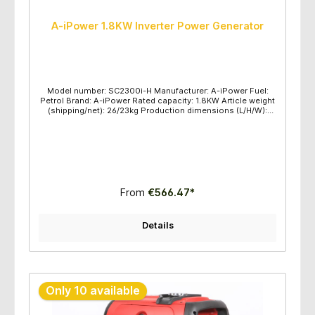
A-iPower 1.8KW Inverter Power Generator
Model number: SC2300i-H Manufacturer: A-iPower Fuel:
Petrol Brand: A-iPower Rated capacity: 1.8KW Article weight
(shipping/net): 26/23kg Production dimensions (L/H/W):
580x380x550mm Maximum power (KW): 2.3 Rated power
(KW): 1.8 Voltage frequency: 230V/50HZ Engine
type/displacement: OHV/79.8CC Engine type: SC80/AP149F
Recommended oil: SAE10W-30 Fuel tank capacity: 4.2L
Start method: Recoil Pull Start Maintenance kit: Oil and
Funnel, Parallel lines Protection class: IP23 Oil gauge: Yes
USB/Lighter Sockets: 5V/12V Parallel function: Yes Runtime
(hours): 100% loaded 4 hours; 50% loaded 6 hours
From
€566.47*
Quantity/pallet: 24sets per pallet
Details
Only 10 available