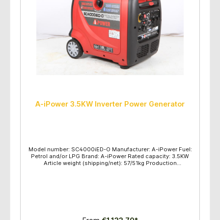
A-iPower 3.5KW Inverter Power Generator
Model number: SC4000iED-O Manufacturer: A-iPower Fuel:
Petrol and/or LPG Brand: A-iPower Rated capacity: 3.5KW
Article weight (shipping/net): 57/51kg Production
dimensions (L/H/W): 636x520x620mm Maximum power
(KW): gasoline 3.8 / LPG 3.5 Rated power (KW): gasoline 3.5
/ LPG 3.2 Voltage frequency: 230V/50HZ Engine
type/displacement: OHV/223CC Engine type: SV230
Recommended oil: SAE10W-30 Fuel tank capacity: 11L Start
method: Electric Start, Recoil Pull Start Maintenance kit: Oil
and Funnel, Parallel lines Protection class: IP23 Oil gauge:
Yes USB/Lighter Sockets: 5V/12V Parallel function: Yes