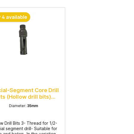
 4 available
ial-Segment Core Drill
its (Hollow drill bits)
35mm
Diameter:
35mm
w Drill Bits 3- Thread for 1/2-
al segment drill- Suitable for
e and beton- In the variations: