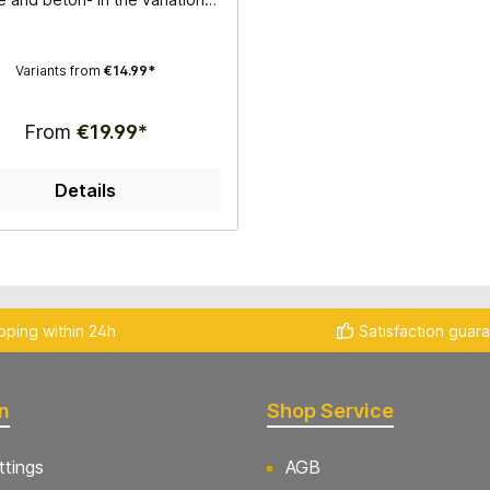
ter 25mm, 32mm, 35mm, 38mm
 68mm- Hollow drill for wet
lication- Very good drilling
Variants from
€14.99*
quality
From
€19.99*
Details
pping within 24h
Satisfaction guar
n
Shop Service
ttings
AGB