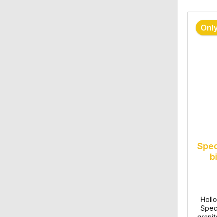
Only
Spec
b
Hollo
Speci
granit