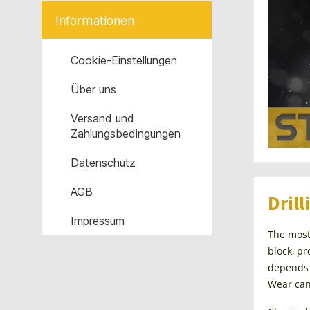
Informationen
Cookie-Einstellungen
Über uns
Versand und
Zahlungsbedingungen
Datenschutz
AGB
Drill
Impressum
The most 
block, pr
depends g
Wear can