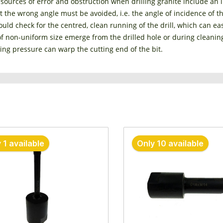
 sources of error and obstruction when drilling granite include an in
at the wrong angle must be avoided, i.e. the angle of incidence of t
uld check for the centred, clean running of the drill, which can easi
of non-uniform size emerge from the drilled hole or during cleanin
ling pressure can warp the cutting end of the bit.
 1 available
Only 10 available