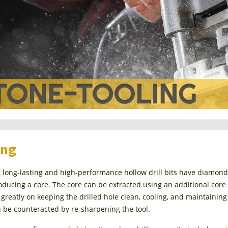
ing
long-lasting and high-performance hollow drill bits have diamond ch
oducing a core. The core can be extracted using an additional core r
reatly on keeping the drilled hole clean, cooling, and maintaining
 be counteracted by re-sharpening the tool.