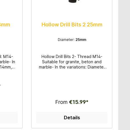
 18mm
Hollow Drill Bits 2 25mm
Diameter:
25mm
ad: M14-
Hollow Drill Bits 2- Thread M14-
arble- In
Suitable for granite, beton and
r 14mm,
marble- In the variations: Diameter
 wet
20mm, 25mm, 30mm, 32mm, 35mm,
its for
38mm, 50mm, 60mm, 68mm und
work
70mm- Hollow Drill Bits for wet
*
application- Very good drilling
quality
From
€15.99*
Details