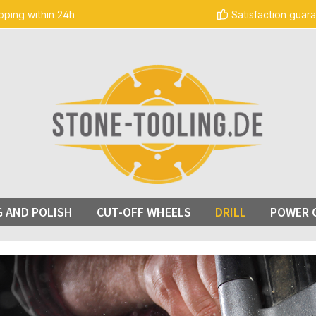
pping within 24h
Satisfaction guar
G AND POLISH
CUT-OFF WHEELS
DRILL
POWER 
ge gallery