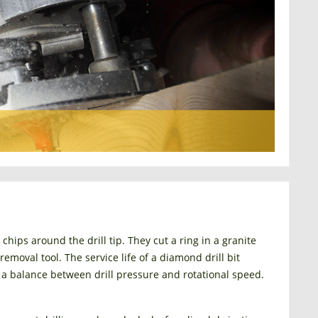
ips around the drill tip. They cut a ring in a granite
emoval tool. The service life of a diamond drill bit
 a balance between drill pressure and rotational speed.