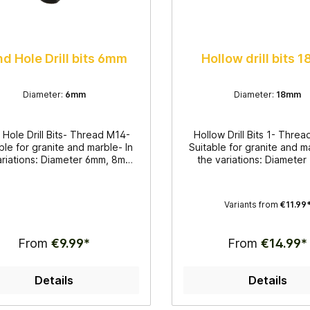
nd Hole Drill bits 6mm
Hollow drill bits
Diameter:
6mm
Diameter:
18mm
d Hole Drill Bits- Thread M14-
Hollow Drill Bits 1- Thre
ble for granite and marble- In
Suitable for granite and m
ariations: Diameter 6mm, 8mm,
the variations: Diamete
10mm and 12mm- For wet
16mm and 18mm- For
tion- Side slot- Blind hole drill
application- Hollow drill b
 for thorough and simple work
thorough and simple 
Variants from
€11.99
From
€9.99*
From
€14.99*
Details
Details