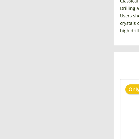
Classical
Drilling 
Users sho
crystals 
high dril
Only