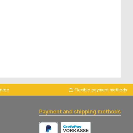
antee
Flexible payment methods
Payment and shipping methods