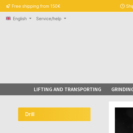
Free shipping from 150€
Shi
search
Skip to main navigation
English
Service/help
LIFTING AND TRANSPORTING
GRINDIN
Skip ima
Drill