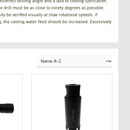
correct drilling angle and a lack of cooling lubrication.
he drill must be as close to ninety degrees as possible.
ly be verified visually at slow rotational speeds. If
g, the cooling water feed should be increased. Excessively